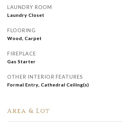
LAUNDRY ROOM
Laundry Closet
FLOORING
Wood, Carpet
FIREPLACE
Gas Starter
OTHER INTERIOR FEATURES
Formal Entry, Cathedral Ceiling(s)
Area & Lot