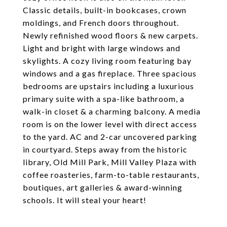
Classic details, built-in bookcases, crown
moldings, and French doors throughout.
Newly refinished wood floors & new carpets.
Light and bright with large windows and
skylights. A cozy living room featuring bay
windows and a gas fireplace. Three spacious
bedrooms are upstairs including a luxurious
primary suite with a spa-like bathroom, a
walk-in closet & a charming balcony. A media
room is on the lower level with direct access
to the yard. AC and 2-car uncovered parking
in courtyard. Steps away from the historic
library, Old Mill Park, Mill Valley Plaza with
coffee roasteries, farm-to-table restaurants,
boutiques, art galleries & award-winning
schools. It will steal your heart!