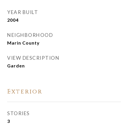
YEAR BUILT
2004
NEIGHBORHOOD
Marin County
VIEW DESCRIPTION
Garden
Exterior
STORIES
3