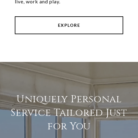
live, work and play.
EXPLORE
Uniquely Personal
Service Tailored Just
for You