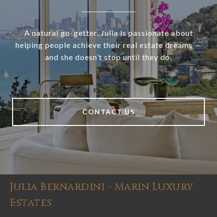
A natural go-getter, Julia is passionate about
helping people achieve their real estate dreams —
and she doesn’t stop until they do.
CONTACT US
Julia Bernardini - Marin Luxury
Estates