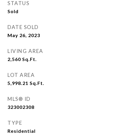
STATUS
Sold
DATE SOLD
May 26, 2023
LIVING AREA
2,560
Sq.Ft.
LOT AREA
5,998.21
Sq.Ft.
MLS® ID
323002308
TYPE
Residential