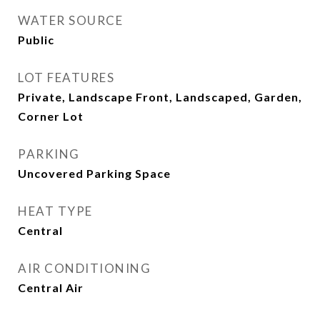
WATER SOURCE
Public
LOT FEATURES
Private, Landscape Front, Landscaped, Garden,
Corner Lot
PARKING
Uncovered Parking Space
HEAT TYPE
Central
AIR CONDITIONING
Central Air