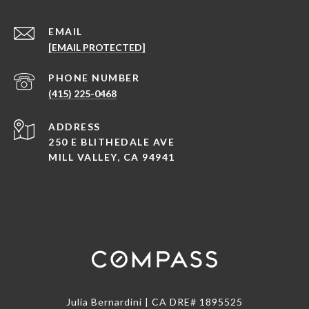
EMAIL
[EMAIL PROTECTED]
PHONE NUMBER
(415) 225-0468
ADDRESS
250 E BLITHEDALE AVE
MILL VALLEY, CA 94941
Julia Bernardini | CA DRE# 1895525