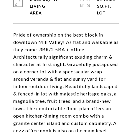
LIVING
SQ.FT.
Pride of ownership on the best block in
downtown Mill Valley! As flat and walkable as
they come. 3BR/2.5BA + office.
Architecturally significant exuding charm &
character at first sight. Gracefully juxtaposed
on a corner lot with a spectacular wrap-
around veranda & flat and sunny yard for
indoor-outdoor living. Beautifully landscaped
& fenced-in lot with majestic heritage oaks, a
magnolia tree, fruit trees, and a brand-new
lawn. The comfortable floor-plan offers an
open kitchen/dining room combo with a
granite center island and custom cabinetry. A
cozy office nook is also on the main level.