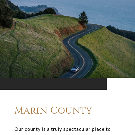
Marin County
Our county is a truly spectacular place to