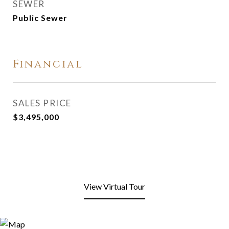
SEWER
Public Sewer
Financial
SALES PRICE
$3,495,000
View Virtual Tour