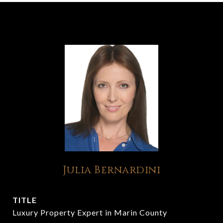
Julia Bernardini
TITLE
Luxury Property Expert in Marin County