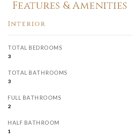
Features & Amenities
Interior
TOTAL BEDROOMS
3
TOTAL BATHROOMS
3
FULL BATHROOMS
2
HALF BATHROOM
1