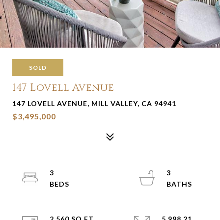
SOLD
147 Lovell Avenue
147 LOVELL AVENUE, MILL VALLEY, CA 94941
$3,495,000
3
3
2,560 SQ.FT.
5,998.21