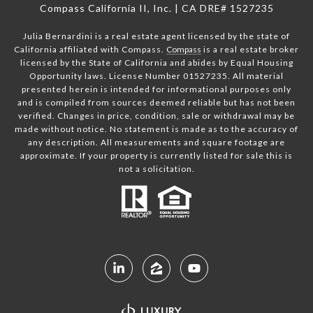
Compass California II, Inc. | CA DRE# 1527235
Julia Bernardini is a real estate agent licensed by the state of
California affiliated with Compass.
Compass
is a real estate broker
licensed by the State of California and abides by Equal Housing
Opportunity laws. License Number 01527235. All material
presented herein is intended for informational purposes only
and is compiled from sources deemed reliable but has not been
verified. Changes in price, condition, sale or withdrawal may be
made without notice. No statement is made as to the accuracy of
any description. All measurements and square footage are
approximate. If your property is currently listed for sale this is
not a solicitation.