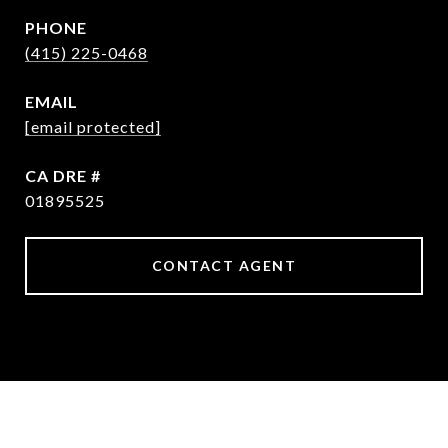
PHONE
(415) 225-0468
EMAIL
[email protected]
DRE #
01895525
CONTACT AGENT